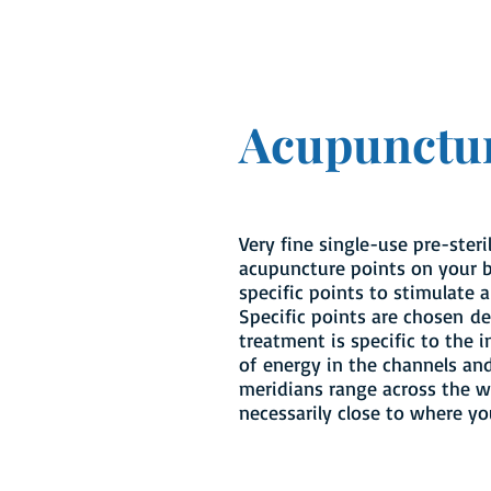
Acupunctu
Very fine single-use pre-steri
acupuncture points on your b
specific points to stimulate a
Specific points are chosen d
treatment is specific to the i
of energy in the channels an
meridians range across the w
necessarily close to where y