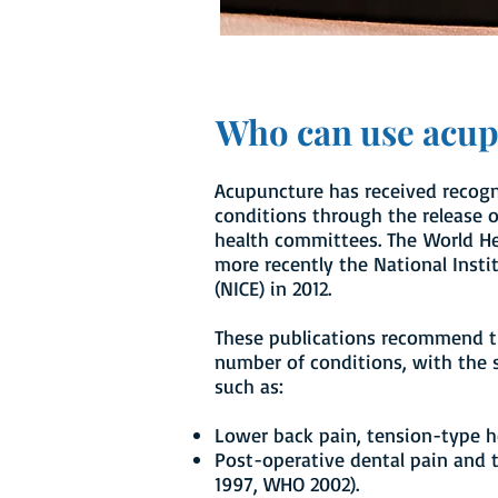
Who can use acu
Acupuncture has received recogni
conditions through the release of
health committees. The World He
more recently the National Insti
(NICE) in 2012.
These publications recommend t
number of conditions, with the 
such as:
Lower back pain, tension-type h
Post-operative dental pain and
1997, WHO 2002).