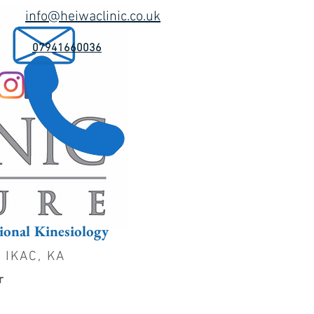
info@heiwaclinic.co.uk
07941660036
onal Kinesiology
, IKAC, KA
er