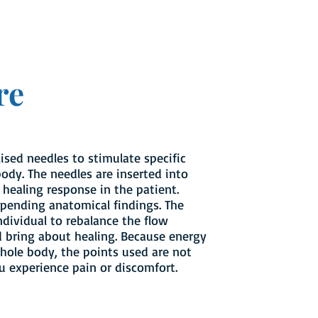
re
lised needles to stimulate specific
ody. The needles are inserted into
 healing response in the patient.
epending anatomical findings. The
ndividual to rebalance the flow
d bring about healing. Because energy
hole body, the points used are not
ou experience pain or discomfort.