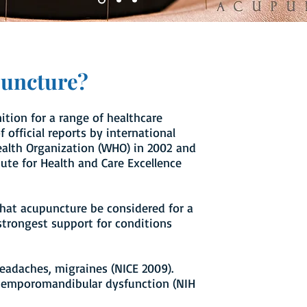
puncture?
tion for a range of healthcare
 official reports by international
alth Organization (WHO) in 2002 and
tute for Health and Care Excellence
hat acupuncture be considered for a
strongest support for conditions
eadaches, migraines (NICE 2009).
 temporomandibular dysfunction (NIH