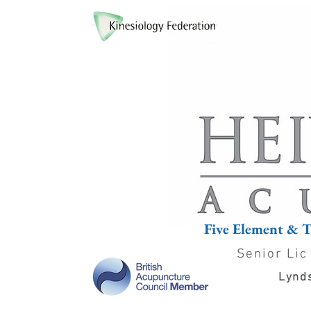
Five Element & 
Senior Lic
Lynds