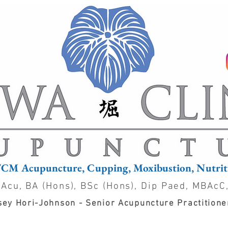
TCM Acupuncture, Cupping, Moxibustion, Nutriti
 Acu, BA (Hons), BSc (Hons), Dip Paed, MBAcC
ey Hori-Johnson - Senior Acupuncture Practition